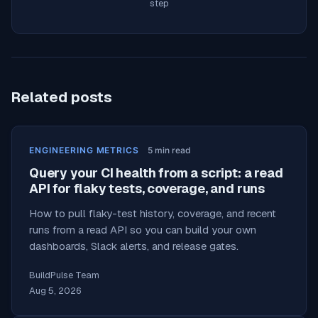
step
Related posts
ENGINEERING METRICS
5
min read
Query your CI health from a script: a read
API for flaky tests, coverage, and runs
How to pull flaky-test history, coverage, and recent
runs from a read API so you can build your own
dashboards, Slack alerts, and release gates.
BuildPulse Team
Aug 5, 2026