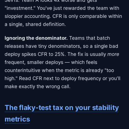
Sev1s. Team A looks 4x worse and gets
"investment." You've just rewarded the team with
sloppier accounting. CFR is only comparable within
a single, shared definition.
Ignoring the denominator.
Teams that batch
releases have tiny denominators, so a single bad
deploy spikes CFR to 25%. The fix is usually
more
frequent, smaller deploys — which feels
counterintuitive when the metric is already "too
high." Read CFR next to deploy frequency or you'll
make exactly the wrong call.
The flaky-test tax on your stability
metrics