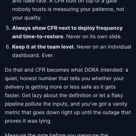
and flake rate. A CFR built on top of a gate
nobody trusts is measuring your patience, not
your quality.
Always show CFR next to deploy frequency
and time-to-restore.
Never on its own slide.
Keep it at the team level.
Never on an individual
dashboard. Ever.
Do that and CFR becomes what DORA intended: a
quiet, honest number that tells you whether your
delivery is getting more or less safe as it gets
faster. Get lazy about the definition or let a flaky
pipeline pollute the inputs, and you've got a vanity
metric that goes down right up until the outage that
proves it was lying.
Measure the gate before you measure the