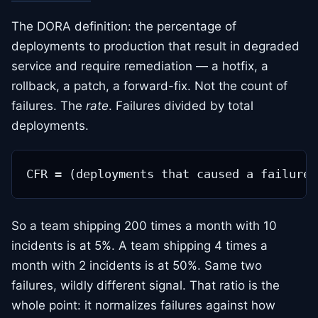
The DORA definition: the percentage of
deployments to production that result in degraded
service and require remediation — a hotfix, a
rollback, a patch, a forward-fix. Not the count of
failures. The
rate
. Failures divided by total
deployments.
So a team shipping 200 times a month with 10
incidents is at 5%. A team shipping 4 times a
month with 2 incidents is at 50%. Same two
failures, wildly different signal. That ratio is the
whole point: it normalizes failures against how