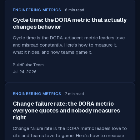
ENGINEERING METRICS
6
min read
Cycle time: the DORA metric that actually
changes behavior
Cycle time is the DORA-adjacent metric leaders love
and misread constantly. Here's how to measure it,
what it hides, and how teams game it.
BuildPulse Team
Jul 24, 2026
ENGINEERING METRICS
7
min read
Change failure rate: the DORA metric
everyone quotes and nobody measures
right
Change failure rate is the DORA metric leaders love to
cite and teams love to game. Here's how to measure