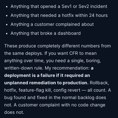
Anything that opened a Sev1 or Sev2 incident
Anything that needed a hotfix within 24 hours
Anything a customer complained about
Anything that broke a dashboard
These produce completely different numbers from
the same deploys. If you want CFR to mean
anything over time, you need a single, boring,
written-down rule. My recommendation:
a
deployment is a failure if it required an
unplanned remediation to production.
Rollback,
hotfix, feature-flag kill, config revert — all count. A
bug found and fixed in the normal backlog does
not. A customer complaint with no code change
does not.