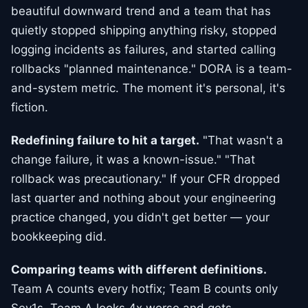
beautiful downward trend and a team that has
quietly stopped shipping anything risky, stopped
logging incidents as failures, and started calling
rollbacks "planned maintenance." DORA is a team-
and-system metric. The moment it's personal, it's
fiction.
Redefining failure to hit a target.
"That wasn't a
change failure, it was a known-issue." "That
rollback was precautionary." If your CFR dropped
last quarter and nothing about your engineering
practice changed, you didn't get better — your
bookkeeping did.
Comparing teams with different definitions.
Team A counts every hotfix; Team B counts only