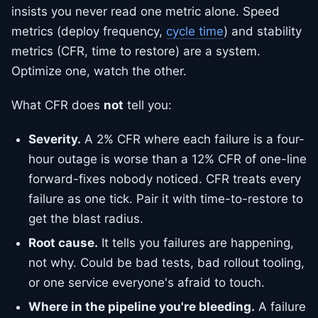
insists you never read one metric alone. Speed
metrics (deploy frequency,
cycle time
) and stability
metrics (CFR, time to restore) are a system.
Optimize one, watch the other.
What CFR does
not
tell you:
Severity.
A 2% CFR where each failure is a four-
hour outage is worse than a 12% CFR of one-line
forward-fixes nobody noticed. CFR treats every
failure as one tick. Pair it with time-to-restore to
get the blast radius.
Root cause.
It tells you failures are happening,
not why. Could be bad tests, bad rollout tooling,
or one service everyone's afraid to touch.
Where in the pipeline you're bleeding.
A failure