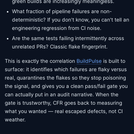
green builds are increasingly meaningless.
What fraction of pipeline failures are non-
deterministic? If you don't know, you can't tell an
engineering regression from CI noise.
Are the same tests failing intermittently across
unrelated PRs? Classic flake fingerprint.
This is exactly the correlation
BuildPulse
is built to
surface: it identifies which failures are flaky versus
real, quarantines the flakes so they stop poisoning
the signal, and gives you a clean pass/fail gate you
can actually put in an audit narrative. When the
gate is trustworthy, CFR goes back to measuring
what you wanted — real escaped defects, not CI
weather.