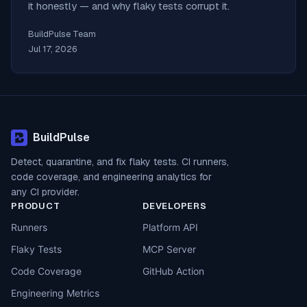
it honestly — and why flaky tests corrupt it.
BuildPulse Team
Jul 17, 2026
BuildPulse
Detect, quarantine, and fix flaky tests. CI runners,
code coverage, and engineering analytics for
any CI provider.
PRODUCT
DEVELOPERS
Runners
Platform API
Flaky Tests
MCP Server
Code Coverage
GitHub Action
Engineering Metrics