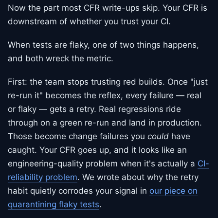
Now the part most CFR write-ups skip. Your CFR is
downstream of whether you trust your CI.
When tests are flaky, one of two things happens,
and both wreck the metric.
First: the team stops trusting red builds. Once "just
re-run it" becomes the reflex, every failure — real
or flaky — gets a retry. Real regressions ride
through on a green re-run and land in production.
Those become change failures you
could
have
caught. Your CFR goes up, and it looks like an
engineering-quality problem when it's actually a
CI-
reliability problem
. We wrote about why the retry
habit quietly corrodes your signal in
our piece on
quarantining flaky tests
.