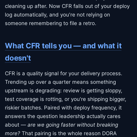
cleaning up after. Now CFR falls out of your deploy
log automatically, and you're not relying on
someone remembering to file a retro.
What CFR tells you — and what it
doesn't
CFR is a quality signal for your delivery process.
Trending up over a quarter means something
upstream is degrading: review is getting sloppy,
test coverage is rotting, or you're shipping bigger,
riskier batches. Paired with deploy frequency, it
answers the question leadership actually cares
about —
are we going faster without breaking
more?
That pairing is the whole reason DORA