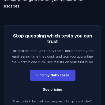
escapes.
Stop guessing which tests you can
trust
BuildPulse finds your flaky tests, ranks them by the
engineering time they cost, and lets you quarantine
the worst in one click. See results on your first build.
Find my flaky tests
See pricing
Free to start · No credit card required · Setup is a single CI