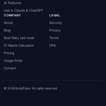
AI Features
Use in Claude & ChatGPT
COMPANY
LEGAL
About
Security
Blog
Privacy
Best flaky test tools
Terms
CI Waste Calculator
DPA
Pricing
Usage limits
Contact
©
2026
BuildPulse. All rights reserved.