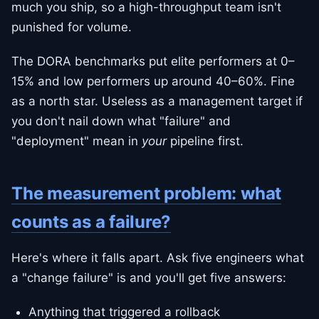
much you ship, so a high-throughput team isn't
punished for volume.
The DORA benchmarks put elite performers at 0–
15% and low performers up around 40–60%. Fine
as a north star. Useless as a management target if
you don't nail down what "failure" and
"deployment" mean in
your
pipeline first.
The measurement problem: what
counts as a failure?
Here's where it falls apart. Ask five engineers what
a "change failure" is and you'll get five answers:
Anything that triggered a rollback