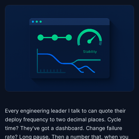
Every engineering leader I talk to can quote their
deploy frequency to two decimal places. Cycle
time? They've got a dashboard. Change failure
rate? Long pause. Then a number that, when you