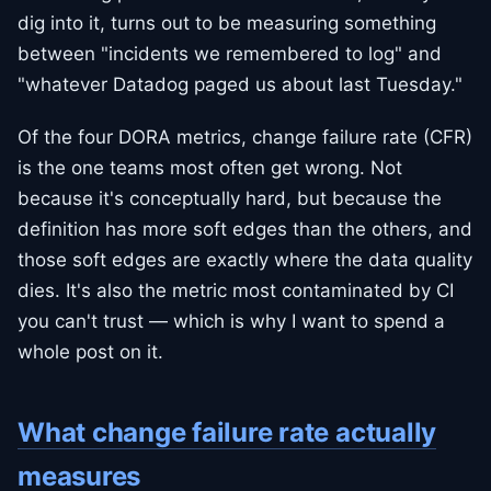
dig into it, turns out to be measuring something
between "incidents we remembered to log" and
"whatever Datadog paged us about last Tuesday."
Of the four DORA metrics, change failure rate (CFR)
is the one teams most often get wrong. Not
because it's conceptually hard, but because the
definition has more soft edges than the others, and
those soft edges are exactly where the data quality
dies. It's also the metric most contaminated by CI
you can't trust — which is why I want to spend a
whole post on it.
What change failure rate actually
measures