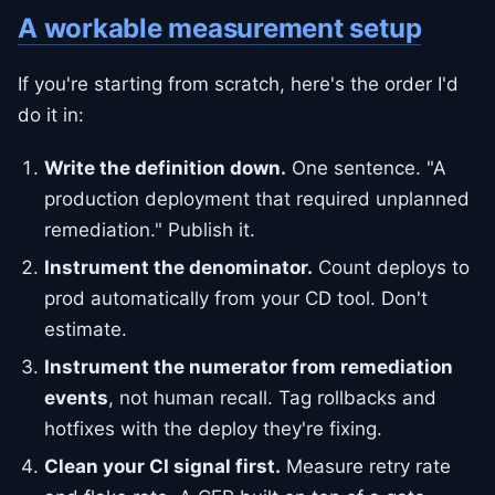
A workable measurement setup
If you're starting from scratch, here's the order I'd
do it in:
Write the definition down.
One sentence. "A
production deployment that required unplanned
remediation." Publish it.
Instrument the denominator.
Count deploys to
prod automatically from your CD tool. Don't
estimate.
Instrument the numerator from remediation
events
, not human recall. Tag rollbacks and
hotfixes with the deploy they're fixing.
Clean your CI signal first.
Measure retry rate