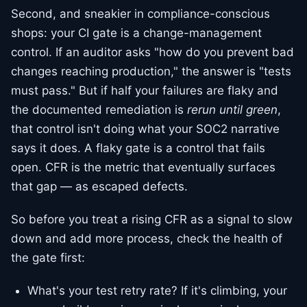
Second, and sneakier in compliance-conscious
shops: your CI gate is a change-management
control. If an auditor asks "how do you prevent bad
changes reaching production," the answer is "tests
must pass." But if half your failures are flaky and
the documented remediation is
rerun until green
,
that control isn't doing what your SOC2 narrative
says it does. A flaky gate is a control that fails
open. CFR is the metric that eventually surfaces
that gap — as escaped defects.
So before you treat a rising CFR as a signal to slow
down and add more process, check the health of
the gate first:
What's your test retry rate? If it's climbing, your