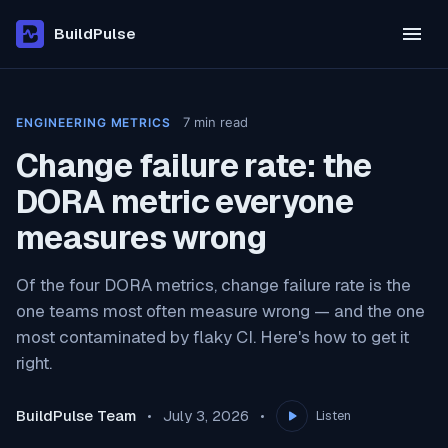
BuildPulse
7
min read
ENGINEERING METRICS
Change failure rate: the
DORA metric everyone
measures wrong
Of the four DORA metrics, change failure rate is the
one teams most often measure wrong — and the one
most contaminated by flaky CI. Here's how to get it
right.
BuildPulse Team
July 3, 2026
Listen