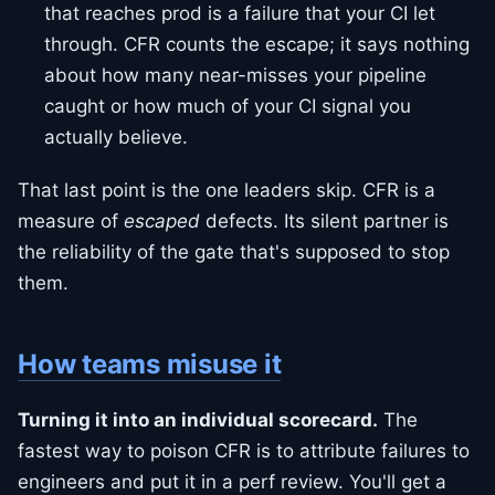
that reaches prod is a failure that your CI let
through. CFR counts the escape; it says nothing
about how many near-misses your pipeline
caught or how much of your CI signal you
actually believe.
That last point is the one leaders skip. CFR is a
measure of
escaped
defects. Its silent partner is
the reliability of the gate that's supposed to stop
them.
How teams misuse it
Turning it into an individual scorecard.
The
fastest way to poison CFR is to attribute failures to
engineers and put it in a perf review. You'll get a