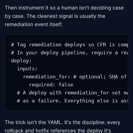
Then instrument it so a human isn't deciding case
by case. The cleanest signal is usually the
remediation event itself:
# Tag remediation deploys so CFR is compu
# In your deploy pipeline, require a reas
deploy:

  inputs:

    remediation_for: # optional; SHA of t
      required: false

  # A deploy with remediation_for set mar
The trick isn't the YAML. It's the discipline: every
rollback and hotfix references the deploy it's