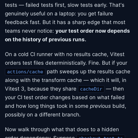
tests — failed tests first, slow tests early. That's
genuinely useful on a laptop: you get failure
feedback fast. But it has a sharp edge that most
teams never notice:
your test order now depends
on the history of previous runs.
On a cold CI runner with no results cache, Vitest
orders test files deterministically. Fine. But if your
path sweeps up the results cache
actions/cache
along with the transform cache — which it will, in
Vitest 3, because they share
— then
cacheDir
your CI test order changes based on what failed
and how long things took in some
previous
build,
possibly on a different branch.
Now walk through what that does to a hidden