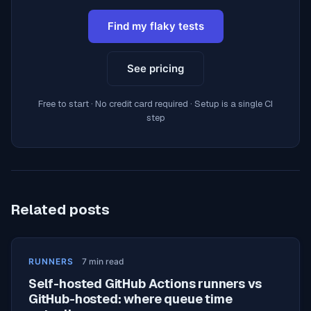
Find my flaky tests
See pricing
Free to start · No credit card required · Setup is a single CI
step
Related posts
RUNNERS
7
min read
Self-hosted GitHub Actions runners vs
GitHub-hosted: where queue time