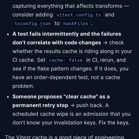
capturing everything that affects transforms —
consider adding
and
vitest.config.ts
to
.
tsconfig.json
hashFiles
A test fails intermittently and the failures
don't correlate with code changes
→ check
whether the results cache is riding along in your
CI cache. Set
in CI, rerun, and
cache: false
see if the flake pattern changes. If it does, you
have an order-dependent test, not a cache
problem.
Someone proposes "clear cache" as a
permanent retry step
→ push back. A
scheduled cache wipe is an admission that you
don't know your invalidation keys. Fix the keys.
The Vitest cache is a good piece of engineering.