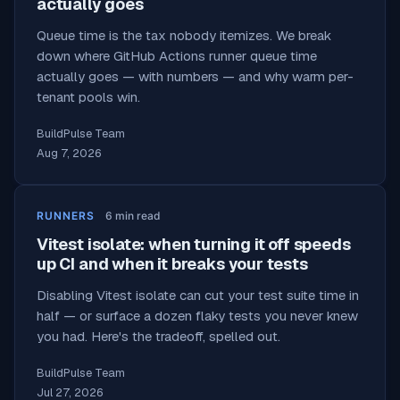
actually goes
Queue time is the tax nobody itemizes. We break
down where GitHub Actions runner queue time
actually goes — with numbers — and why warm per-
tenant pools win.
BuildPulse Team
Aug 7, 2026
RUNNERS
6
min read
Vitest isolate: when turning it off speeds
up CI and when it breaks your tests
Disabling Vitest isolate can cut your test suite time in
half — or surface a dozen flaky tests you never knew
you had. Here's the tradeoff, spelled out.
BuildPulse Team
Jul 27, 2026