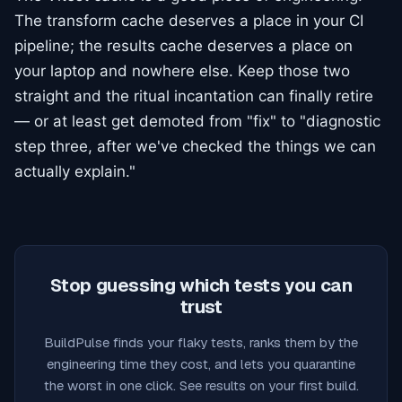
The transform cache deserves a place in your CI
pipeline; the results cache deserves a place on
your laptop and nowhere else. Keep those two
straight and the ritual incantation can finally retire
— or at least get demoted from "fix" to "diagnostic
step three, after we've checked the things we can
actually explain."
Stop guessing which tests you can
trust
BuildPulse finds your flaky tests, ranks them by the
engineering time they cost, and lets you quarantine
the worst in one click. See results on your first build.