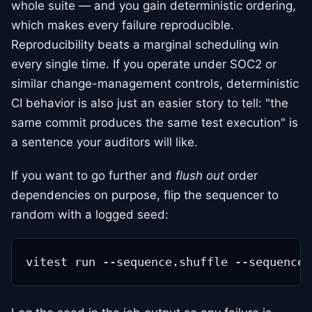
whole suite — and you gain deterministic ordering,
which makes every failure reproducible.
Reproducibility beats a marginal scheduling win
every single time. If you operate under SOC2 or
similar change-management controls, deterministic
CI behavior is also just an easier story to tell: "the
same commit produces the same test execution" is
a sentence your auditors will like.
If you want to go further and
flush out
order
dependencies on purpose, flip the sequencer to
random with a logged seed: