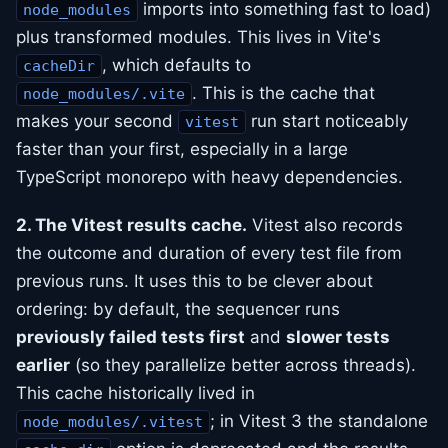
imports into something fast to load)
node_modules
plus transformed modules. This lives in Vite's
, which defaults to
cacheDir
. This is the cache that
node_modules/.vite
makes your second
run start noticeably
vitest
faster than your first, especially in a large
TypeScript monorepo with heavy dependencies.
2. The Vitest results cache.
Vitest also records
the outcome and duration of every test file from
previous runs. It uses this to be clever about
ordering: by default, the sequencer runs
previously failed tests first
and
slower tests
earlier
(so they parallelize better across threads).
This cache historically lived in
; in Vitest 3 the standalone
node_modules/.vitest