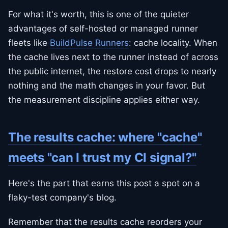
For what it's worth, this is one of the quieter
advantages of self-hosted or managed runner
fleets like
BuildPulse Runners
: cache locality. When
the cache lives next to the runner instead of across
the public internet, the restore cost drops to nearly
nothing and the math changes in your favor. But
the measurement discipline applies either way.
The results cache: where "cache"
meets "can I trust my CI signal?"
Here's the part that earns this post a spot on a
flaky-test company's blog.
Remember that the results cache reorders your