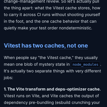
change-management review. So let's actually pull
the thing apart: what the Vitest cache stores, how
to carry it across CI runs without shooting yourself
in the foot, and the one cache behavior that can
quietly make your test order nondeterministic.
Vitest has two caches, not one
When people say "the Vitest cache," they usually
mean one blob of mystery state in
.
node_modules
It's actually two separate things with very different
jobs:
1. The Vite transform and deps-optimizer cache.
Vitest runs on Vite, and Vite caches the output of
dependency pre-bundling (esbuild crunching your