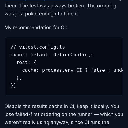
them. The test was always broken. The ordering
was just polite enough to hide it.
My recommendation for CI:
// vitest.config.ts

export default defineConfig({

  test: {

    cache: process.env.CI ? false : undef
  },

Disable the results cache in CI, keep it locally. You
lose failed-first ordering on the runner — which you
weren't really using anyway, since CI runs the