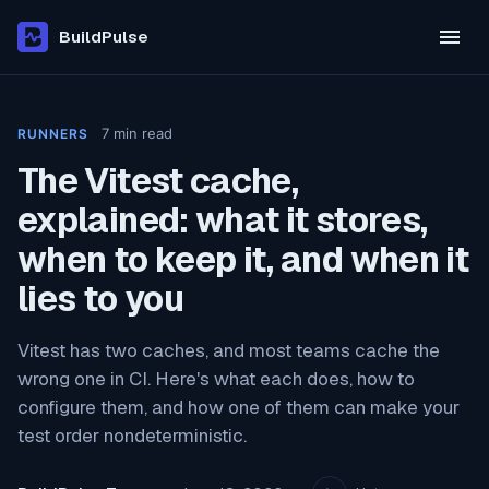
BuildPulse
7
min read
RUNNERS
The Vitest cache,
explained: what it stores,
when to keep it, and when it
lies to you
Vitest has two caches, and most teams cache the
wrong one in CI. Here's what each does, how to
configure them, and how one of them can make your
test order nondeterministic.