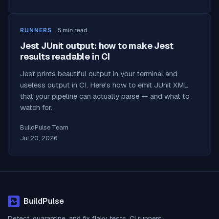
RUNNERS
5
min read
Jest JUnit output: how to make Jest
results readable in CI
Jest prints beautiful output in your terminal and
useless output in CI. Here's how to emit JUnit XML
that your pipeline can actually parse — and what to
watch for.
BuildPulse Team
Jul 20, 2026
BuildPulse
Detect, quarantine, and fix flaky tests. CI runners,