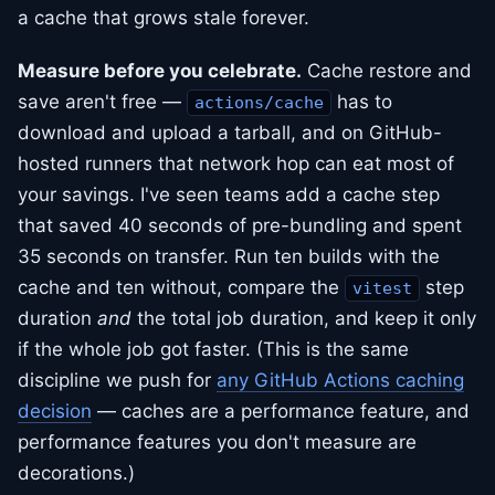
a cache that grows stale forever.
Measure before you celebrate.
Cache restore and
save aren't free —
has to
actions/cache
download and upload a tarball, and on GitHub-
hosted runners that network hop can eat most of
your savings. I've seen teams add a cache step
that saved 40 seconds of pre-bundling and spent
35 seconds on transfer. Run ten builds with the
cache and ten without, compare the
step
vitest
duration
and
the total job duration, and keep it only
if the whole job got faster. (This is the same
discipline we push for
any GitHub Actions caching
decision
— caches are a performance feature, and
performance features you don't measure are
decorations.)