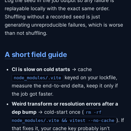
Log the seed in the job output so any failure is
replayable locally with the exact same order.
Shuffling without a recorded seed is just
generating unreproducible failures, which is worse
than not shuffling.
A short field guide
CI is slow on cold starts
→ cache
keyed on your lockfile,
node_modules/.vite
measure the end-to-end delta, keep it only if
the job got faster.
Weird transform or resolution errors after a
dep bump
→ cold-start once (
rm -rf
). If
node_modules/.vite && vitest --no-cache
that fixes it, your cache key probably isn't