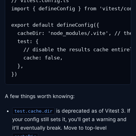
// vitest.config.ts

import { defineConfig } from 'vitest/confi
export default defineConfig({

  cacheDir: 'node_modules/.vite', // the 
  test: {

    // disable the results cache entirely
    cache: false,

  },

A few things worth knowing:
is deprecated as of Vitest 3. If
test.cache.dir
your config still sets it, you'll get a warning and
it'll eventually break. Move to top-level