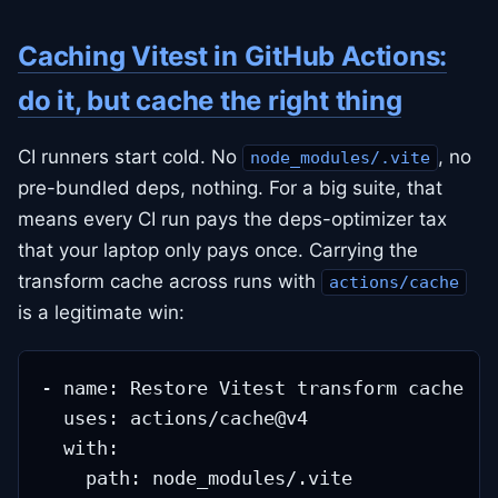
Caching Vitest in GitHub Actions:
do it, but cache the right thing
CI runners start cold. No
, no
node_modules/.vite
pre-bundled deps, nothing. For a big suite, that
means every CI run pays the deps-optimizer tax
that your laptop only pays once. Carrying the
transform cache across runs with
actions/cache
is a legitimate win:
- name: Restore Vitest transform cache

  uses: actions/cache@v4

  with:

    path: node_modules/.vite
