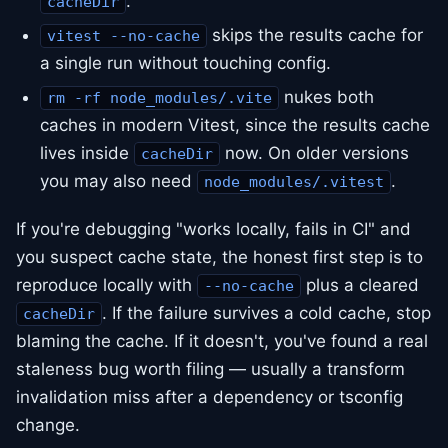
.
cacheDir
skips the results cache for
vitest --no-cache
a single run without touching config.
nukes both
rm -rf node_modules/.vite
caches in modern Vitest, since the results cache
lives inside
now. On older versions
cacheDir
you may also need
.
node_modules/.vitest
If you're debugging "works locally, fails in CI" and
you suspect cache state, the honest first step is to
reproduce locally with
plus a cleared
--no-cache
. If the failure survives a cold cache, stop
cacheDir
blaming the cache. If it doesn't, you've found a real
staleness bug worth filing — usually a transform
invalidation miss after a dependency or tsconfig
change.