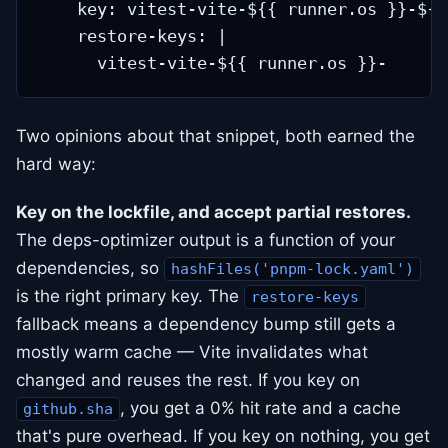
    key: vitest-vite-${{ runner.os }}-${{
    restore-keys: |

Two opinions about that snippet, both earned the
hard way:
Key on the lockfile, and accept partial restores.
The deps-optimizer output is a function of your
dependencies, so
hashFiles('pnpm-lock.yaml')
is the right primary key. The
restore-keys
fallback means a dependency bump still gets a
mostly warm cache — Vite invalidates what
changed and reuses the rest. If you key on
, you get a 0% hit rate and a cache
github.sha
that's pure overhead. If you key on nothing, you get