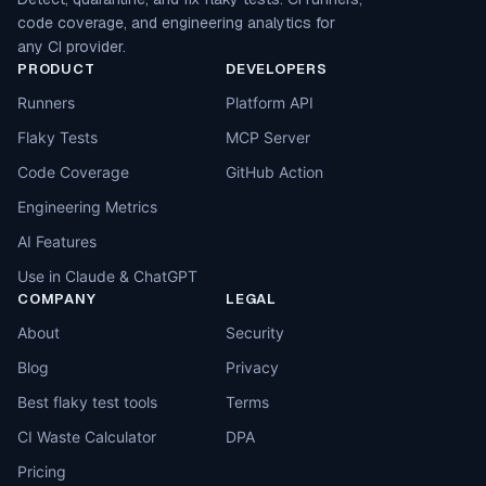
code coverage, and engineering analytics for
any CI provider.
PRODUCT
DEVELOPERS
Runners
Platform API
Flaky Tests
MCP Server
Code Coverage
GitHub Action
Engineering Metrics
AI Features
Use in Claude & ChatGPT
COMPANY
LEGAL
About
Security
Blog
Privacy
Best flaky test tools
Terms
CI Waste Calculator
DPA
Pricing