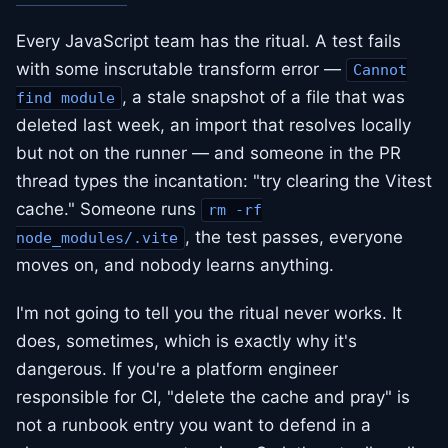
Every JavaScript team has the ritual. A test fails
with some inscrutable transform error —
Cannot
, a stale snapshot of a file that was
find module
deleted last week, an import that resolves locally
but not on the runner — and someone in the PR
thread types the incantation: "try clearing the Vitest
cache." Someone runs
rm -rf
, the test passes, everyone
node_modules/.vite
moves on, and nobody learns anything.
I'm not going to tell you the ritual never works. It
does, sometimes, which is exactly why it's
dangerous. If you're a platform engineer
responsible for CI, "delete the cache and pray" is
not a runbook entry you want to defend in a