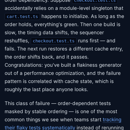
order dependency. Suppose
checkout.test.ts
accidentally relies on a module-level singleton that
happens to initialize. As long as the
cart.test.ts
order holds, everything's green. Then one build is
slow, the timing data shifts, the sequencer
reshuffles,
runs first — and
checkout.test.ts
fails. The next run restores a different cache entry,
the order shifts back, and it passes.
Congratulations: you've built a flakiness generator
out of a performance optimization, and the failure
pattern is correlated with cache state, which is
roughly the last place anyone looks.
This class of failure — order-dependent tests
masked by stable ordering — is one of the most
common things we see when teams start
tracking
their flaky tests systematically
instead of rerunning