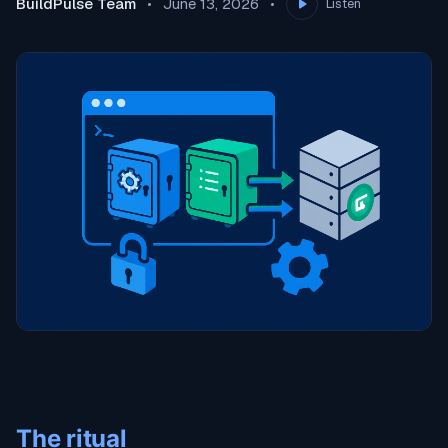
BuildPulse Team
June 13, 2026
Listen
The ritual