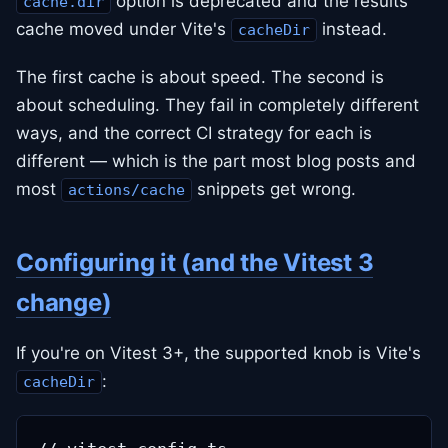
option is deprecated and the results
cache.dir
cache moved under Vite's
instead.
cacheDir
The first cache is about speed. The second is
about scheduling. They fail in completely different
ways, and the correct CI strategy for each is
different — which is the part most blog posts and
most
snippets get wrong.
actions/cache
Configuring it (and the Vitest 3
change)
If you're on Vitest 3+, the supported knob is Vite's
:
cacheDir