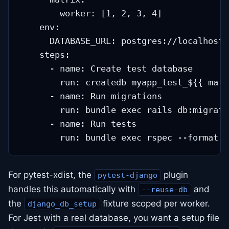
        worker: [1, 2, 3, 4]

    env:

      DATABASE_URL: postgres://localhost/
    steps:

      - name: Create test database

        run: createdb myapp_test_${{ matr
      - name: Run migrations

        run: bundle exec rails db:migrate

      - name: Run tests

For pytest-xdist, the
plugin
pytest-django
handles this automatically with
and
--reuse-db
the
fixture scoped per worker.
django_db_setup
For Jest with a real database, you want a setup file