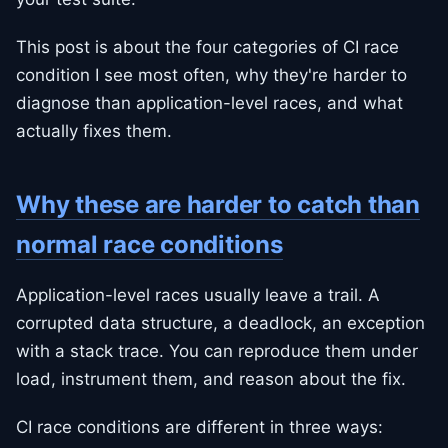
This post is about the four categories of CI race
condition I see most often, why they're harder to
diagnose than application-level races, and what
actually fixes them.
Why these are harder to catch than
normal race conditions
Application-level races usually leave a trail. A
corrupted data structure, a deadlock, an exception
with a stack trace. You can reproduce them under
load, instrument them, and reason about the fix.
CI race conditions are different in three ways: