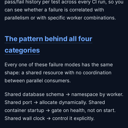
pass/fail history per test across every CI run, so you
can see whether a failure is correlated with
parallelism or with specific worker combinations.
The pattern behind all four
categories
Every one of these failure modes has the same
shape: a shared resource with no coordination
between parallel consumers.
Shared database schema → namespace by worker.
Shared port → allocate dynamically. Shared
container startup → gate on health, not on start.
Shared wall clock → control it explicitly.