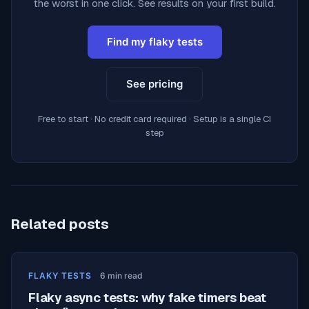
the worst in one click. See results on your first build.
Find my flaky tests
See pricing
Free to start · No credit card required · Setup is a single CI
step
Related posts
FLAKY TESTS
6
min read
Flaky async tests: why fake timers beat