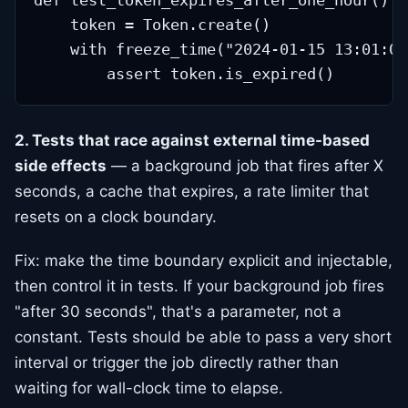
def test_token_expires_after_one_hour():

    token = Token.create()

    with freeze_time("2024-01-15 13:01:00"
2. Tests that race against external time-based
side effects
— a background job that fires after X
seconds, a cache that expires, a rate limiter that
resets on a clock boundary.
Fix: make the time boundary explicit and injectable,
then control it in tests. If your background job fires
"after 30 seconds", that's a parameter, not a
constant. Tests should be able to pass a very short
interval or trigger the job directly rather than
waiting for wall-clock time to elapse.