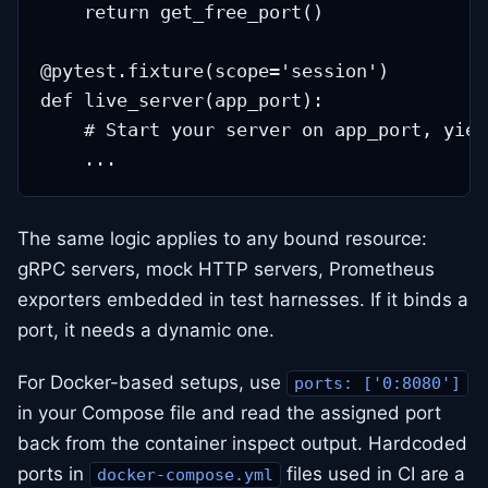
    return get_free_port()

@pytest.fixture(scope='session')

def live_server(app_port):

    # Start your server on app_port, yiel
The same logic applies to any bound resource:
gRPC servers, mock HTTP servers, Prometheus
exporters embedded in test harnesses. If it binds a
port, it needs a dynamic one.
For Docker-based setups, use
ports: ['0:8080']
in your Compose file and read the assigned port
back from the container inspect output. Hardcoded
ports in
files used in CI are a
docker-compose.yml