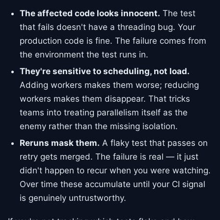
The affected code looks innocent.
The test
that fails doesn't have a threading bug. Your
production code is fine. The failure comes from
the environment the test runs in.
They're sensitive to scheduling, not load.
Adding workers makes them worse; reducing
workers makes them disappear. That tricks
teams into treating parallelism itself as the
enemy rather than the missing isolation.
Reruns mask them.
A flaky test that passes on
retry gets merged. The failure is real — it just
didn't happen to recur when you were watching.
Over time these accumulate until your CI signal
is genuinely untrustworthy.