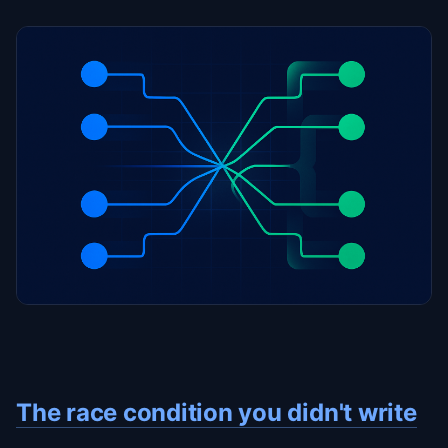
The race condition you didn't write