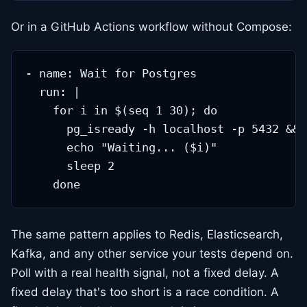
Or in a GitHub Actions workflow without Compose:
- name: Wait for Postgres

  run: |

    for i in $(seq 1 30); do

      pg_isready -h localhost -p 5432 && 
      echo "Waiting... ($i)"

      sleep 2

The same pattern applies to Redis, Elasticsearch,
Kafka, and any other service your tests depend on.
Poll with a real health signal, not a fixed delay. A
fixed delay that's too short is a race condition. A