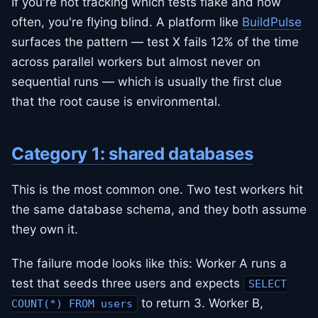
If you're not tracking which tests flake and how
often, you're flying blind. A platform like
BuildPulse
surfaces the pattern — test X fails 12% of the time
across parallel workers but almost never on
sequential runs — which is usually the first clue
that the root cause is environmental.
Category 1: shared databases
This is the most common one. Two test workers hit
the same database schema, and they both assume
they own it.
The failure mode looks like this: Worker A runs a
test that seeds three users and expects
SELECT
to return 3. Worker B,
COUNT(*) FROM users