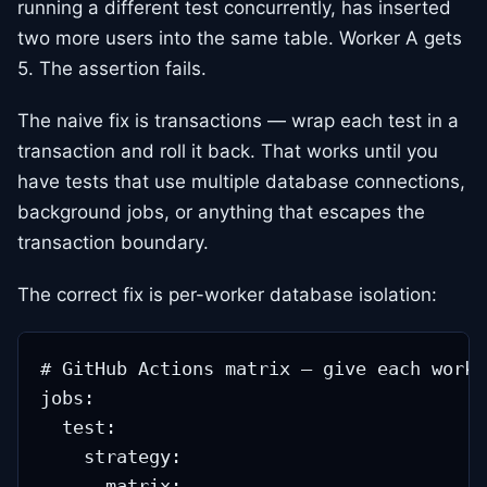
running a different test concurrently, has inserted
two more users into the same table. Worker A gets
5. The assertion fails.
The naive fix is transactions — wrap each test in a
transaction and roll it back. That works until you
have tests that use multiple database connections,
background jobs, or anything that escapes the
transaction boundary.
The correct fix is per-worker database isolation:
# GitHub Actions matrix — give each worke
jobs:

  test:

    strategy:

      matrix:
