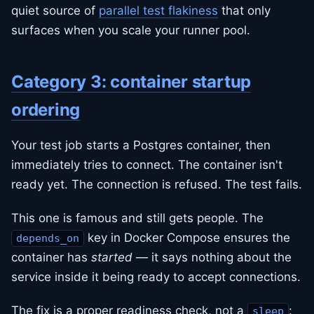
quiet source of
parallel test flakiness
that only
surfaces when you scale your runner pool.
Category 3: container startup
ordering
Your test job starts a Postgres container, then
immediately tries to connect. The container isn't
ready yet. The connection is refused. The test fails.
This one is famous and still gets people. The
key in Docker Compose ensures the
depends_on
container has
started
— it says nothing about the
service inside it being ready to accept connections.
The fix is a proper readiness check, not a
:
sleep