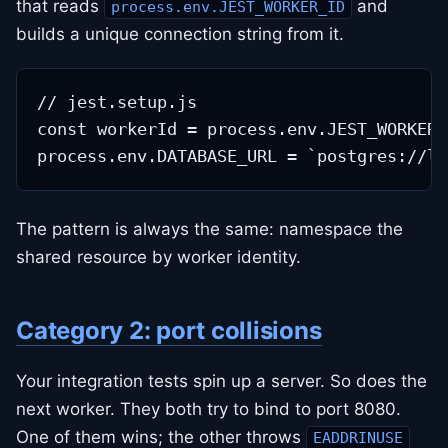
that reads
and
process.env.JEST_WORKER_ID
builds a unique connection string from it.
// jest.setup.js

const workerId = process.env.JEST_WORKER_
The pattern is always the same: namespace the
shared resource by worker identity.
Category 2: port collisions
Your integration tests spin up a server. So does the
next worker. They both try to bind to port 8080.
One of them wins; the other throws
EADDRINUSE