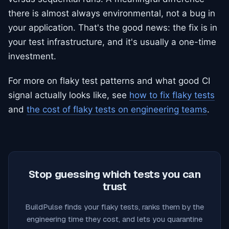
there is almost always environmental, not a bug in
your application. That's the good news: the fix is in
your test infrastructure, and it's usually a one-time
investment.
For more on flaky test patterns and what good CI
signal actually looks like, see
how to fix flaky tests
and
the cost of flaky tests on engineering teams
.
Stop guessing which tests you can
trust
BuildPulse finds your flaky tests, ranks them by the
engineering time they cost, and lets you quarantine