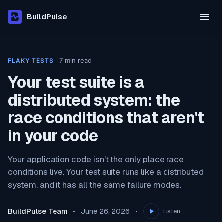
BuildPulse
7
min read
FLAKY TESTS
Your test suite is a
distributed system: the
race conditions that aren't
in your code
Your application code isn't the only place race
conditions live. Your test suite runs like a distributed
system, and it has all the same failure modes.
BuildPulse Team
June 26, 2026
Listen