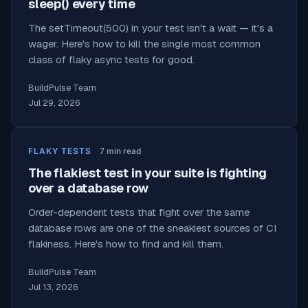
sleep() every time
The setTimeout(500) in your test isn't a wait — it's a
wager. Here's how to kill the single most common
class of flaky async tests for good.
BuildPulse Team
Jul 29, 2026
FLAKY TESTS
7
min read
The flakiest test in your suite is fighting
over a database row
Order-dependent tests that fight over the same
database rows are one of the sneakiest sources of CI
flakiness. Here's how to find and kill them.
BuildPulse Team
Jul 13, 2026