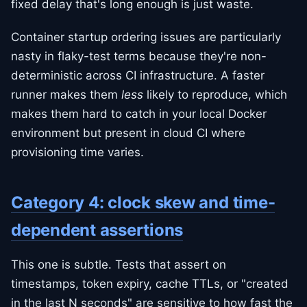
fixed delay that's long enough is just waste.
Container startup ordering issues are particularly
nasty in flaky-test terms because they're non-
deterministic across CI infrastructure. A faster
runner makes them
less
likely to reproduce, which
makes them hard to catch in your local Docker
environment but present in cloud CI where
provisioning time varies.
Category 4: clock skew and time-
dependent assertions
This one is subtle. Tests that assert on
timestamps, token expiry, cache TTLs, or "created
in the last N seconds" are sensitive to how fast the