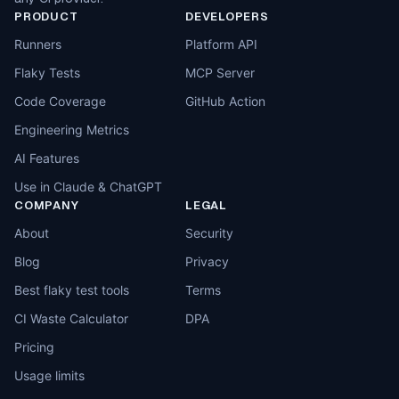
PRODUCT
DEVELOPERS
Runners
Platform API
Flaky Tests
MCP Server
Code Coverage
GitHub Action
Engineering Metrics
AI Features
Use in Claude & ChatGPT
COMPANY
LEGAL
About
Security
Blog
Privacy
Best flaky test tools
Terms
CI Waste Calculator
DPA
Pricing
Usage limits