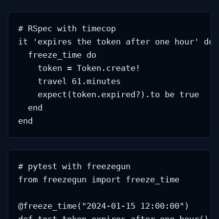
# RSpec with timecop

it 'expires the token after one hour' do

  freeze_time do

    token = Token.create!

    travel 61.minutes

    expect(token.expired?).to be true

  end

# pytest with freezegun

from freezegun import freeze_time

@freeze_time("2024-01-15 12:00:00")
