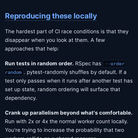
Reproducing these locally
The hardest part of CI race conditions is that they
disappear when you look at them. A few
approaches that help:
Run tests in random order.
RSpec has
--order
. pytest-randomly shuffles by default. If a
random
test only passes when it runs after another test has
set up state, random ordering will surface that
dependency.
Crank up parallelism beyond what's comfortable.
Run with 2x or 4x the normal worker count locally.
You're trying to increase the probability that two