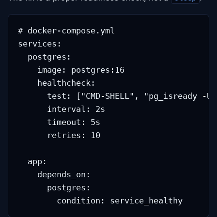
# docker-compose.yml

services:

  postgres:

    image: postgres:16

    healthcheck:

      test: ["CMD-SHELL", "pg_isready -U 
      interval: 2s

      timeout: 5s

      retries: 10

  app:

    depends_on:

      postgres:
