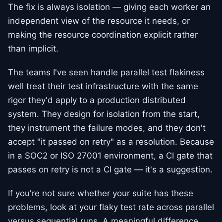
The fix is always isolation — giving each worker an
independent view of the resource it needs, or
making the resource coordination explicit rather
than implicit.
The teams I've seen handle parallel test flakiness
well treat their test infrastructure with the same
rigor they'd apply to a production distributed
system. They design for isolation from the start,
they instrument the failure modes, and they don't
accept "it passed on retry" as a resolution. Because
in a SOC2 or ISO 27001 environment, a CI gate that
passes on retry is not a CI gate — it's a suggestion.
If you're not sure whether your suite has these
problems, look at your flaky test rate across parallel
versus sequential runs. A meaningful difference