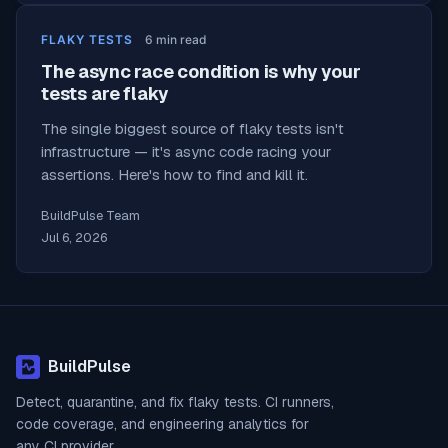
FLAKY TESTS
6
min read
The async race condition is why your
tests are flaky
The single biggest source of flaky tests isn't
infrastructure — it's async code racing your
assertions. Here's how to find and kill it.
BuildPulse Team
Jul 6, 2026
BuildPulse
Detect, quarantine, and fix flaky tests. CI runners,
code coverage, and engineering analytics for
any CI provider.