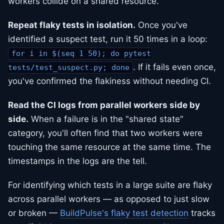
workers collide on a shared resource.
Repeat flaky tests in isolation.
Once you've
identified a suspect test, run it 50 times in a loop:
for i in $(seq 1 50); do pytest
. If it fails even once,
tests/test_suspect.py; done
you've confirmed the flakiness without needing CI.
Read the CI logs from parallel workers side by
side.
When a failure is in the "shared state"
category, you'll often find that two workers were
touching the same resource at the same time. The
timestamps in the logs are the tell.
For identifying which tests in a large suite are flaky
across parallel workers — as opposed to just slow
or broken —
BuildPulse's flaky test detection
tracks