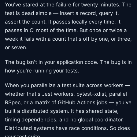
You've stared at the failure for twenty minutes. The
test is dead simple — insert a record, query it,
assert the count. It passes locally every time. It
passes in CI most of the time. But once or twice a
week it fails with a count that's off by one, or three,
or seven.
The bug isn't in your application code. The bug is in
how you're running your tests.
When you parallelize a test suite across workers —
whether that's Jest workers, pytest-xdist, parallel
RSpec, or a matrix of GitHub Actions jobs — you've
built a distributed system. It has shared state,
timing dependencies, and no global coordinator.
Distributed systems have race conditions. So does
your test suite.