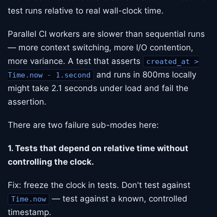
test runs relative to real wall-clock time.
Parallel CI workers are slower than sequential runs
— more context switching, more I/O contention,
more variance. A test that asserts
created_at >
and runs in 800ms locally
Time.now - 1.second
might take 2.1 seconds under load and fail the
assertion.
There are two failure sub-modes here:
1. Tests that depend on relative time without
controlling the clock.
Fix: freeze the clock in tests. Don't test against
— test against a known, controlled
Time.now
timestamp.