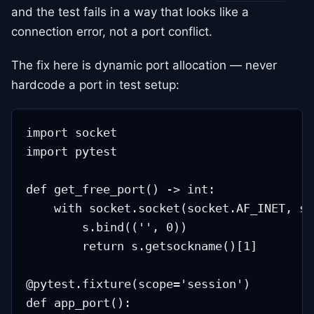
and the test fails in a way that looks like a
connection error, not a port conflict.
The fix here is dynamic port allocation — never
hardcode a port in test setup:
import socket

import pytest

def get_free_port() -> int:

    with socket.socket(socket.AF_INET, so
        s.bind(('', 0))

        return s.getsockname()[1]

@pytest.fixture(scope='session')

def app_port():
